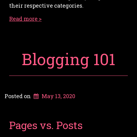
their respective categories.
Read more >
Blogging 101
Posted on
May 13, 2020
Pages vs. Posts