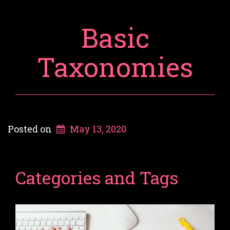
Basic
Taxonomies
Posted on
May 13, 2020
Categories and Tags