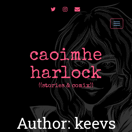
TWITTER
INSTAGRAM
CONTACT
ME
Toggl
navig
caoimhe
harlock
((stories & comix))
Author:
keevs