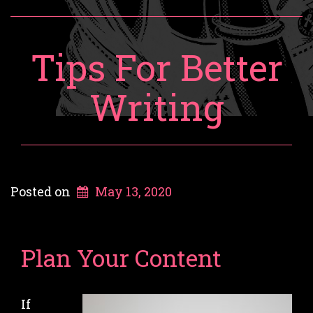
Tips For Better
Writing
Posted on
May 13, 2020
Plan Your Content
If