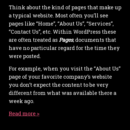
Think about the kind of pages that make up
a typical website. Most often you’ll see
pages like “Home”, “About Us”, “Services”,
“Contact Us”, etc. Within WordPress these
are often treated as
Pages
; documents that
have no particular regard for the time they
were posted.
For example, when you visit the “About Us”
page of your favorite company’s website
you don’t expect the content to be very
different from what was available there a
week ago.
Read more >