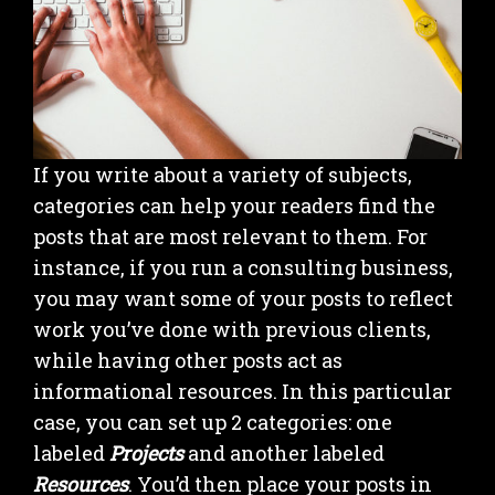
If you write about a variety of subjects,
categories can help your readers find the
posts that are most relevant to them. For
instance, if you run a consulting business,
you may want some of your posts to reflect
work you’ve done with previous clients,
while having other posts act as
informational resources. In this particular
case, you can set up 2 categories: one
labeled
Projects
and another labeled
Resources
. You’d then place your posts in