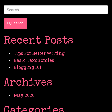
Search
Recent Posts
Tips For Better Writing
Basic Taxonomies
Blogging 101
Archives
May 2020
Categories