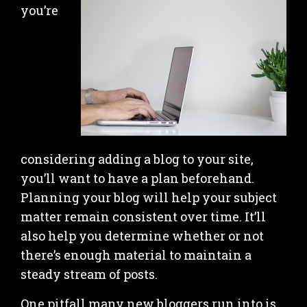
you’re
considering adding a blog to your site,
you’ll want to have a plan beforehand.
Planning your blog will help your subject
matter remain consistent over time. It’ll
also help you determine whether or not
there’s enough material to maintain a
steady stream of posts.
One pitfall many new bloggers run into is