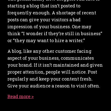
starting a blog that isn’t posted to
frequently enough. A shortage of recent
posts can give your visitors a bad
impression of your business. One may
think “I wonder if they’re still in business”
or “they may want to hire a writer.”
A blog, like any other customer facing
aspect of your business, communicates
your brand. If it isn’t maintained and given
proper attention, people will notice. Post
regularly and keep your content fresh.
Give your audience a reason to visit often.
Read more >