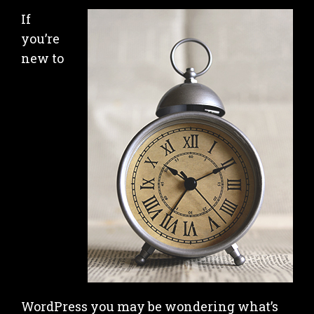
If
you’re
new to
WordPress you may be wondering what’s