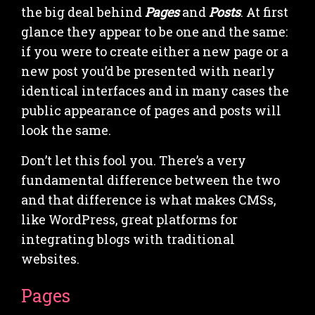
the big deal behind
Pages
and
Posts
. At first
glance they appear to be one and the same:
if you were to create either a new page or a
new post you’d be presented with nearly
identical interfaces and in many cases the
public appearance of pages and posts will
look the same.
Don’t let this fool you. There’s a very
fundamental difference between the two
and that difference is what makes CMSs,
like WordPress, great platforms for
integrating blogs with traditional
websites.
Pages